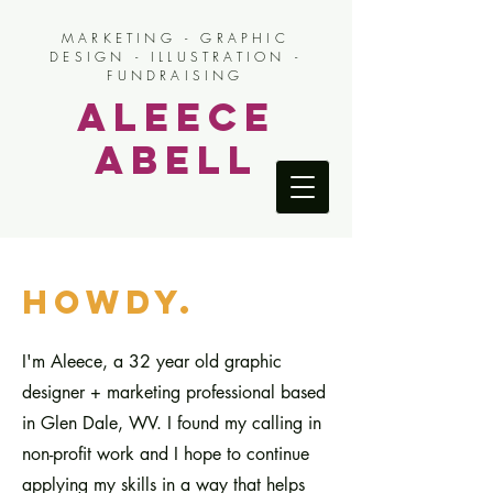
MARKETING - GRAPHIC
DESIGN - ILLUSTRATION -
FUNDRAISING
Aleece
Abell
howdy.
I'm Aleece, a 32 year old graphic
designer + marketing professional based
in Glen Dale, WV. I found my calling in
non-profit work and I hope to continue
applying my skills in a way that helps