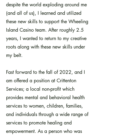
despite the world exploding around me
(and all of us), I learned and utilized
these new skills to support the Wheeling
Island Casino team. After roughly 2.5
years, I wanted to return to my creative
roots along with these new skills under
my belt.
Fast forward to the fall of 2022, and I
am offered a position at Crittenton
Services; a local non-profit which
provides mental and behavioral health
services to women, children, families,
and individuals through a wide range of
services to promote healing and
empowerment. As a person who was