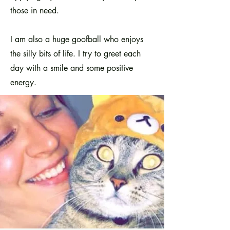
those in need.
I am also a huge goofball who enjoys
the silly bits of life. I try to greet each
day with a smile and some positive
energy.