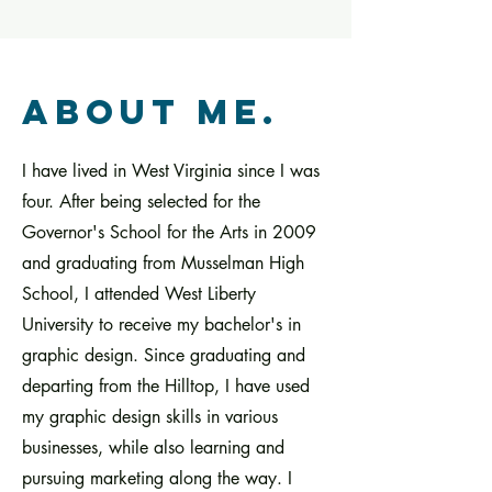
about me.
I have lived in West Virginia since I was
four. After being selected for the
Governor's School for the Arts in 2009
and graduating from Musselman High
School, I attended West Liberty
University to receive my bachelor's in
graphic design. Since graduating and
departing from the Hilltop, I have used
my graphic design skills in various
businesses, while also learning and
pursuing marketing along the way. I