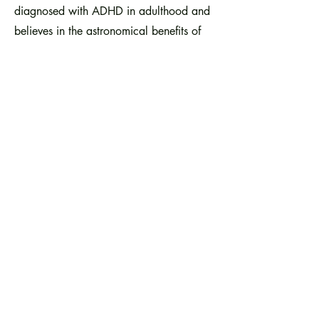
diagnosed with ADHD in adulthood and
believes in the astronomical benefits of
accessible mental health programs,
working at Crittenton Services has been
exceptionally lifechanging and pivotal
to my professional and personal growth.
I truly feel that I "found my calling" in
non-profit work; the joy I experience in
utilizing my creativity for positive
change is the personal fulfillment I've
been unknowingly seeking.
I look forward my future in the non-profit
sector and hope to continue applying
my unique set of skills while also
learning new ones and fostering positive