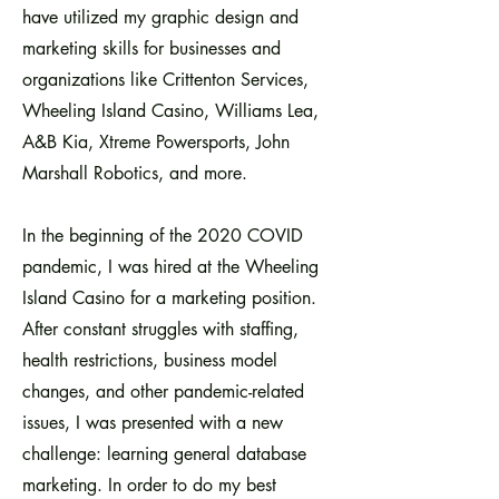
have utilized my graphic design and
marketing skills for businesses and
organizations like Crittenton Services,
Wheeling Island Casino, Williams Lea,
A&B Kia, Xtreme Powersports, John
Marshall Robotics, and more.
In the beginning of the 2020 COVID
pandemic, I was hired at the Wheeling
Island Casino for a marketing position.
After constant struggles with staffing,
health restrictions, business model
changes, and other pandemic-related
issues, I was presented with a new
challenge: learning general database
marketing. In order to do my best